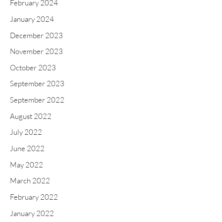
February 2024
January 2024
December 2023
November 2023
October 2023
September 2023
September 2022
August 2022
July 2022
June 2022
May 2022
March 2022
February 2022
January 2022