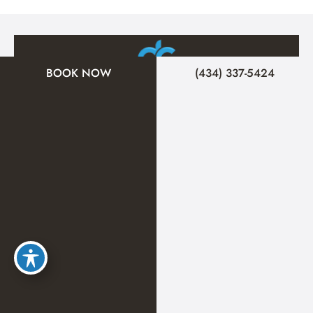
BOOK NOW
(434) 337-5424
A member of the DermCare family of companies
© 2026 Signature Medical Spa. All Rights Reserved.
Privacy Policy
|
Terms of Use
|
Sitemap
|
Accessibility Statement