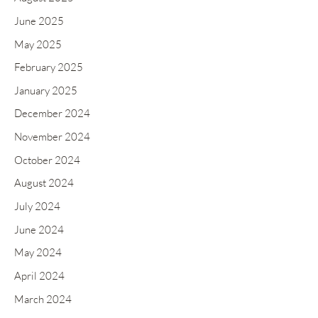
o
June 2025
r
May 2025
:
February 2025
January 2025
December 2024
November 2024
October 2024
August 2024
July 2024
June 2024
May 2024
April 2024
March 2024