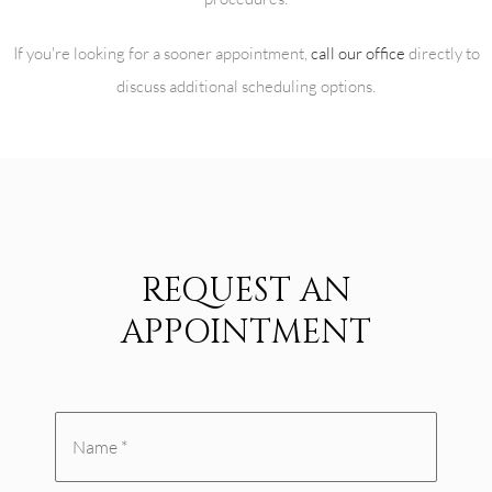
If you're looking for a sooner appointment,
call our office
directly to
discuss additional scheduling options.
REQUEST AN
APPOINTMENT
Name
*