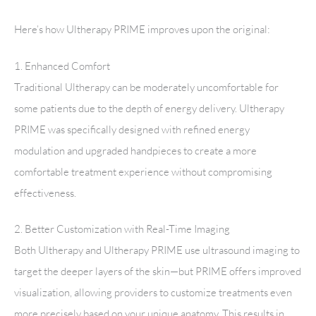
Here’s how Ultherapy PRIME improves upon the original:
1. Enhanced Comfort
Traditional Ultherapy can be moderately uncomfortable for
some patients due to the depth of energy delivery. Ultherapy
PRIME was specifically designed with refined energy
modulation and upgraded handpieces to create a more
comfortable treatment experience without compromising
effectiveness.
2. Better Customization with Real-Time Imaging
Both Ultherapy and Ultherapy PRIME use ultrasound imaging to
target the deeper layers of the skin—but PRIME offers improved
visualization, allowing providers to customize treatments even
more precisely based on your unique anatomy. This results in