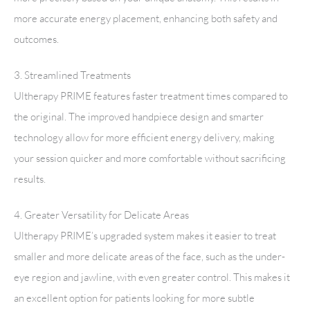
more accurate energy placement, enhancing both safety and
outcomes.
3. Streamlined Treatments
Ultherapy PRIME features faster treatment times compared to
the original. The improved handpiece design and smarter
technology allow for more efficient energy delivery, making
your session quicker and more comfortable without sacrificing
results.
4. Greater Versatility for Delicate Areas
Ultherapy PRIME’s upgraded system makes it easier to treat
smaller and more delicate areas of the face, such as the under-
eye region and jawline, with even greater control. This makes it
an excellent option for patients looking for more subtle