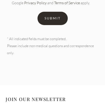
Google
Privacy Policy
and
Terms of Service
apply.
* All indicated fields must be completed.
Please include non-medical questions and correspondence
only.
JOIN OUR NEWSLETTER