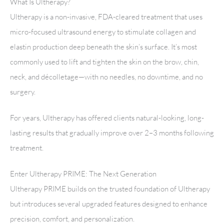
What Is Ultherapy?
Ultherapy is a non-invasive, FDA-cleared treatment that uses
micro-focused ultrasound energy to stimulate collagen and
elastin production deep beneath the skin’s surface. It’s most
commonly used to lift and tighten the skin on the brow, chin,
neck, and décolletage—with no needles, no downtime, and no
surgery.
For years, Ultherapy has offered clients natural-looking, long-
lasting results that gradually improve over 2–3 months following
treatment.
Enter Ultherapy PRIME: The Next Generation
Ultherapy PRIME builds on the trusted foundation of Ultherapy
but introduces several upgraded features designed to enhance
precision, comfort, and personalization.