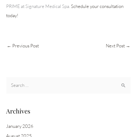
PRIME at Signature Medical Spa.
Schedule your consultation
today!
←
Previous Post
Next Post
→
S
e
a
r
Archives
c
h
January 2026
f
August 2025