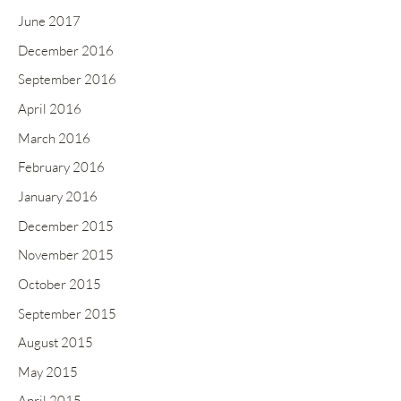
June 2017
December 2016
September 2016
April 2016
March 2016
February 2016
January 2016
December 2015
November 2015
October 2015
September 2015
August 2015
May 2015
April 2015