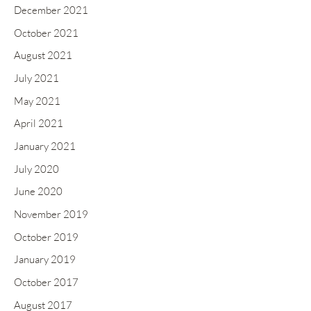
December 2021
October 2021
August 2021
July 2021
May 2021
April 2021
January 2021
July 2020
June 2020
November 2019
October 2019
January 2019
October 2017
August 2017