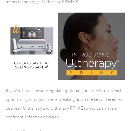
in this technology—Ultherapy PRIME®.
If you’ve been considering skin tightening but aren’t sure which
option is right for you, we’re breaking down the key differences
between Ultherapy and Ultherapy PRIME so you can make a
confident, informed decision.