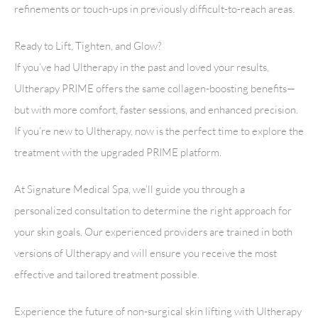
refinements or touch-ups in previously difficult-to-reach areas.
Ready to Lift, Tighten, and Glow?
If you’ve had Ultherapy in the past and loved your results,
Ultherapy PRIME offers the same collagen-boosting benefits—
but with more comfort, faster sessions, and enhanced precision.
If you’re new to Ultherapy, now is the perfect time to explore the
treatment with the upgraded PRIME platform.
At Signature Medical Spa, we’ll guide you through a
personalized consultation to determine the right approach for
your skin goals. Our experienced providers are trained in both
versions of Ultherapy and will ensure you receive the most
effective and tailored treatment possible.
Experience the future of non-surgical skin lifting with Ultherapy