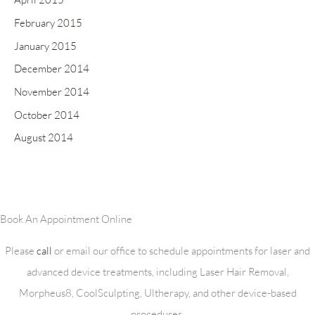
February 2015
January 2015
December 2014
November 2014
October 2014
August 2014
Book An Appointment Online
Please
call
or email our office to schedule appointments for laser and
advanced device treatments, including Laser Hair Removal,
Morpheus8, CoolSculpting, Ultherapy, and other device-based
procedures.