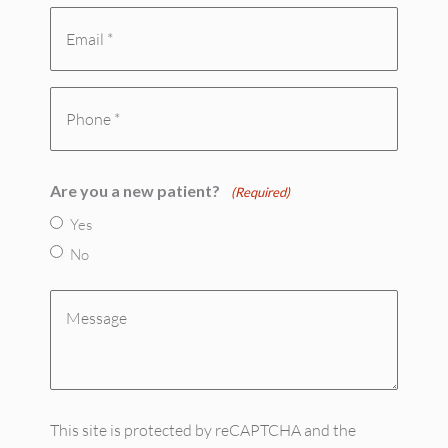
Email
(Required)
(Required)
Phone
(Required)
Are you a new patient?
(Required)
Yes
No
Message
(Required)
This site is protected by reCAPTCHA and the