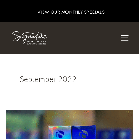
Skip
VIEW OUR MONTHLY SPECIALS
to
content
September 2022