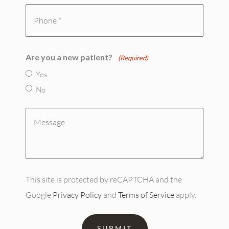
(Required)
Phone
(Required)
Are you a new patient?
(Required)
Yes
No
Message
(Required)
This site is protected by reCAPTCHA and the
Google
Privacy Policy
and
Terms of Service
apply.