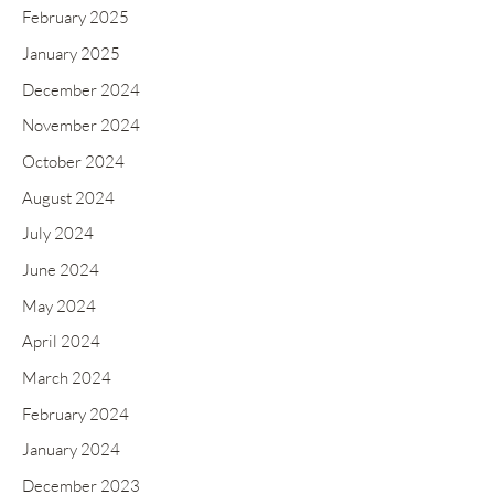
February 2025
January 2025
December 2024
November 2024
October 2024
August 2024
July 2024
June 2024
May 2024
April 2024
March 2024
February 2024
January 2024
December 2023