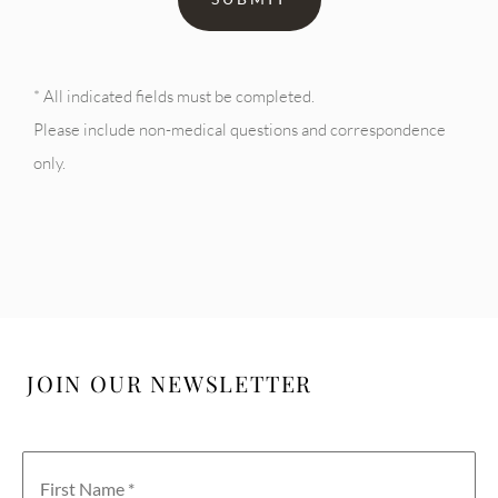
* All indicated fields must be completed.
Please include non-medical questions and correspondence
only.
JOIN OUR NEWSLETTER