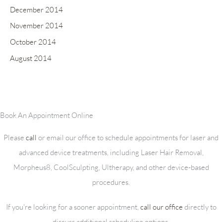
December 2014
November 2014
October 2014
August 2014
Book An Appointment Online
Please
call
or email our office to schedule appointments for laser and
advanced device treatments, including Laser Hair Removal,
Morpheus8, CoolSculpting, Ultherapy, and other device-based
procedures.
If you're looking for a sooner appointment,
call our office
directly to
discuss additional scheduling options.