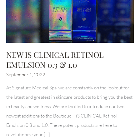
NEW IS CLINICAL RETINOL
EMULSION 0.3 & 1.0
September 1, 2022
At Signature Medical Spa, we are constantly on the lookout for
the latest and greatest in skincare products to bring you the best
in beauty and wellness. We are thrilled to introduce our two
newest additions to the Boutique – iS CLINICAL Retinol
Emulsion 0.3 and 1.0. These potent products are here to
revolutionize your […]