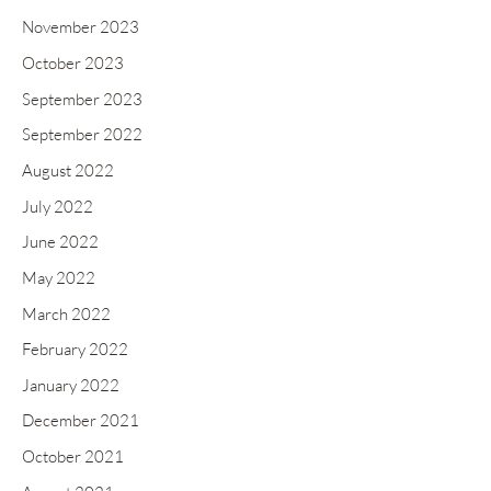
November 2023
October 2023
September 2023
September 2022
August 2022
July 2022
June 2022
May 2022
March 2022
February 2022
January 2022
December 2021
October 2021