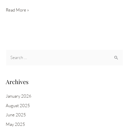
NEW
Read More »
IS
CLINICAL
RETINOL
EMULSION
0.3
S
&
e
1.0
a
r
Archives
c
h
January 2026
f
August 2025
o
June 2025
r
May 2025
: