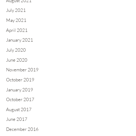
August 2021
July 2021
May 2021
April 2021
January 2021
July 2020
June 2020
November 2019
October 2019
January 2019
October 2017
August 2017
June 2017
December 2016