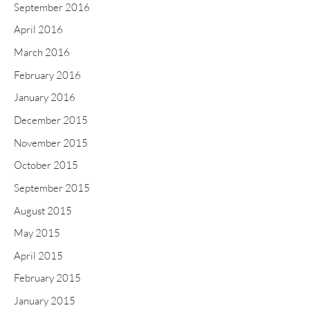
September 2016
April 2016
March 2016
February 2016
January 2016
December 2015
November 2015
October 2015
September 2015
August 2015
May 2015
April 2015
February 2015
January 2015