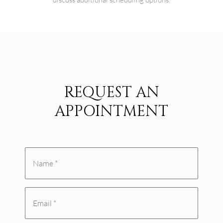
REQUEST AN
APPOINTMENT
Name
*
Email
(Required)