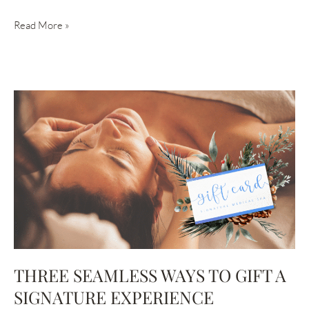
UNVEILING
Read More »
THE
BENEFITS
OF
OUR
‘BUBBLES
&
ICE’
COOLSCULPTING
EVENT
THREE SEAMLESS WAYS TO GIFT A
SIGNATURE EXPERIENCE