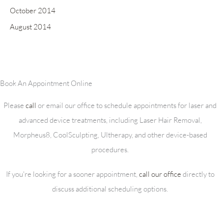
October 2014
August 2014
Book An Appointment Online
Please
call
or email our office to schedule appointments for laser and
advanced device treatments, including Laser Hair Removal,
Morpheus8, CoolSculpting, Ultherapy, and other device-based
procedures.
If you're looking for a sooner appointment,
call our office
directly to
discuss additional scheduling options.