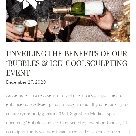
UNVEILING THE BENEFITS OF OUR
‘BUBBLES & ICE’ COOLSCULPTING
EVENT
December 27, 2023
As we usher in a new year, many of us embark on a journey to
enhance our well-being, both inside and out. If you’re looking to
achieve your body goals in 2024, Signature Medical Spa’s
upcoming “Bubbles and Ice” CoolSculpting event on January 11
is an opportunity you won’t want to miss. This exclusive event […]