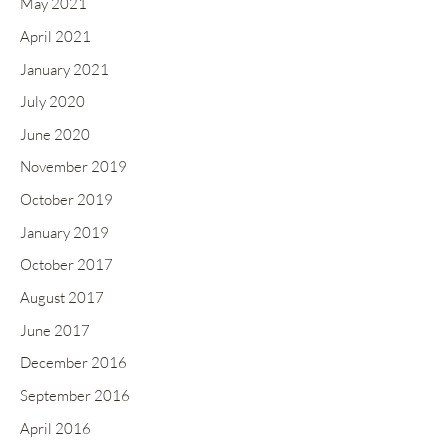
May 2021
April 2021
January 2021
July 2020
June 2020
November 2019
October 2019
January 2019
October 2017
August 2017
June 2017
December 2016
September 2016
April 2016