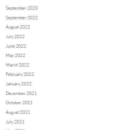
September 2023
September 2022
August 2022
July 2022
June 2022
May 2022
March 2022
February 2022
January 2022
December 2021
October 2021
August 2021
July 2021