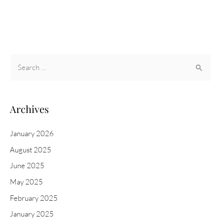
AND
PAMPERING
SPCA
FUNDRAISER
S
e
a
r
Archives
c
h
January 2026
f
August 2025
o
June 2025
r
May 2025
:
February 2025
January 2025