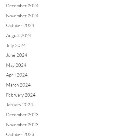
December 2024
November 2024
October 2024
August 2024
July 2024
June 2024
May 2024
April 2024
March 2024
February 2024
January 2024
December 2023
November 2023
October 2023