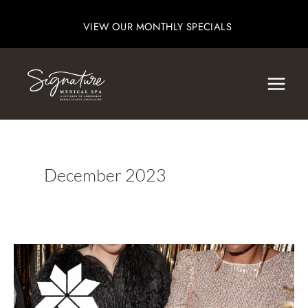
Skip
VIEW OUR MONTHLY SPECIALS
to
content
December 2023