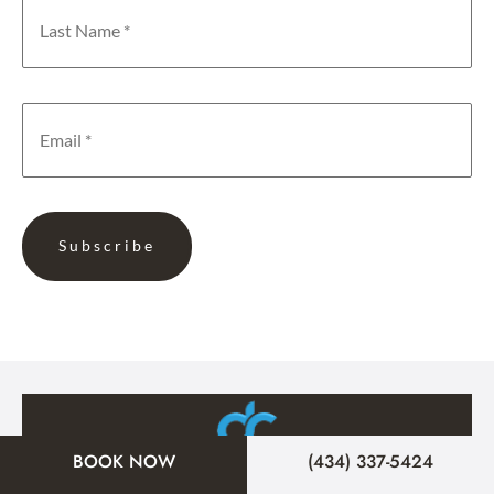
BOOK NOW
(434) 337-5424