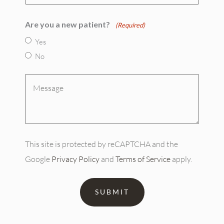
(Required)
Are you a new patient?
(Required)
Yes
No
Message
(Required)
This site is protected by reCAPTCHA and the
Google
Privacy Policy
and
Terms of Service
apply.