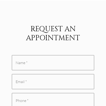
REQUEST AN
APPOINTMENT
Name
*
Email
(Required)
(Required)
Phone