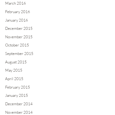
March 2016
February 2016
January 2016
December 2015
November 2015
October 2015
September 2015
August 2015
May 2015
April 2015
February 2015
January 2015
December 2014
November 2014