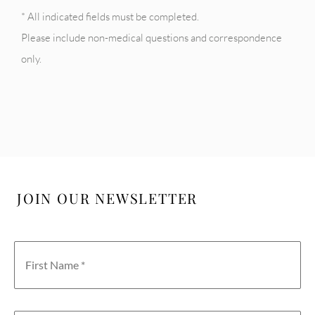
* All indicated fields must be completed.
Please include non-medical questions and correspondence
only.
JOIN OUR NEWSLETTER