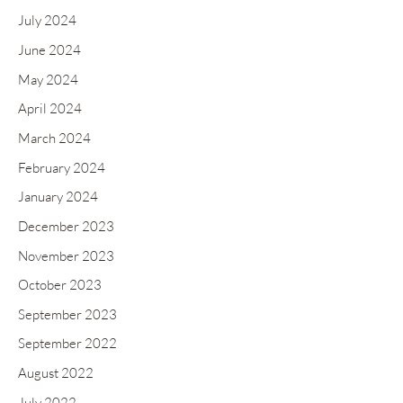
July 2024
June 2024
May 2024
April 2024
March 2024
February 2024
January 2024
December 2023
November 2023
October 2023
September 2023
September 2022
August 2022
July 2022