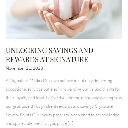
UNLOCKING SAVINGS AND
REWARDS AT SIGNATURE
November 21, 2023
At Signature Medical Spa, we believe in not only delivering
exceptional services but also in rewarding our valued clients for
their loyalty and trust. Let’s delve into the many ways we express
our gratitude through client rewards and savings. Signature
Loyalty Points Our loyalty program is designed to acknowledge
and appreciate the trust you place […]