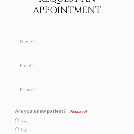
APPOINTMENT
Name
*
Email
(Required)
(Required)
Phone
(Required)
Are you a new patient?
(Required)
Yes
No