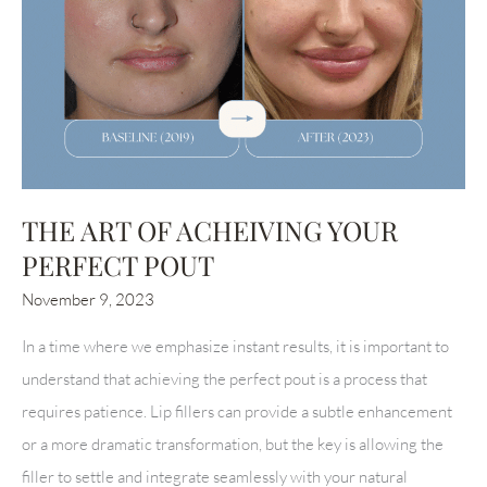
THE ART OF ACHEIVING YOUR
PERFECT POUT
November 9, 2023
In a time where we emphasize instant results, it is important to
understand that achieving the perfect pout is a process that
requires patience. Lip fillers can provide a subtle enhancement
or a more dramatic transformation, but the key is allowing the
filler to settle and integrate seamlessly with your natural