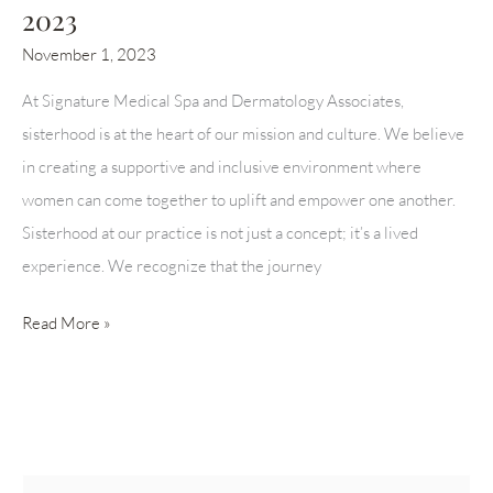
2023
November 1, 2023
At Signature Medical Spa and Dermatology Associates,
sisterhood is at the heart of our mission and culture. We believe
in creating a supportive and inclusive environment where
women can come together to uplift and empower one another.
Sisterhood at our practice is not just a concept; it’s a lived
experience. We recognize that the journey
BARBIE
Read More »
WORLD
“SPA-
LLOWEEN”
2023
S