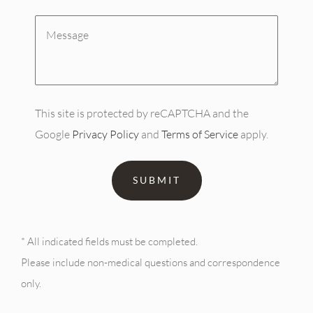
Message
(Required)
This site is protected by reCAPTCHA and the
Google
Privacy Policy
and
Terms of Service
apply.
* All indicated fields must be completed.
Please include non-medical questions and correspondence
only.