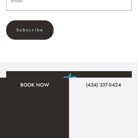
BOOK NOW
(434) 337-5424
A member of the DermCare family of companies