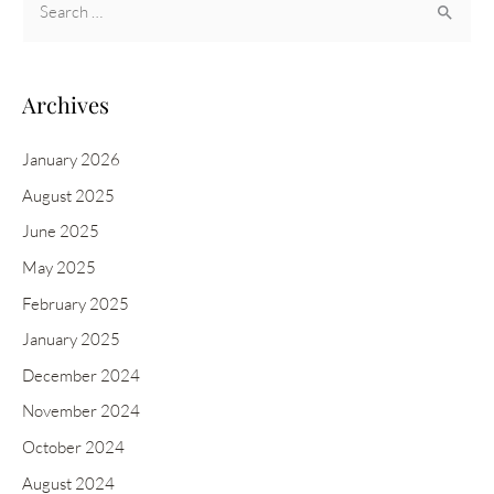
e
a
r
Archives
c
h
January 2026
f
August 2025
o
June 2025
r
May 2025
:
February 2025
January 2025
December 2024
November 2024
October 2024
August 2024