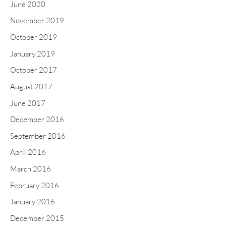
June 2020
November 2019
October 2019
January 2019
October 2017
August 2017
June 2017
December 2016
September 2016
April 2016
March 2016
February 2016
January 2016
December 2015