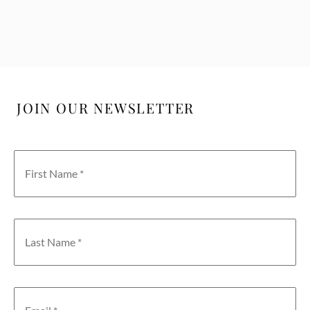
JOIN OUR NEWSLETTER