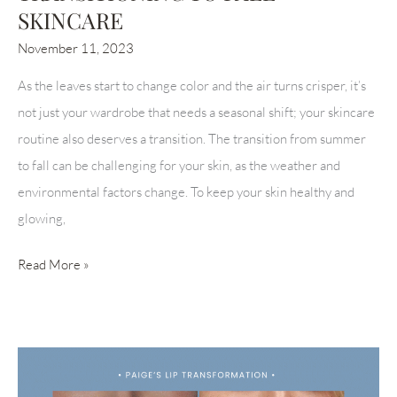
SKINCARE
November 11, 2023
As the leaves start to change color and the air turns crisper, it’s
not just your wardrobe that needs a seasonal shift; your skincare
routine also deserves a transition. The transition from summer
to fall can be challenging for your skin, as the weather and
environmental factors change. To keep your skin healthy and
glowing,
TRANSITIONING
Read More »
TO
FALL
SKINCARE