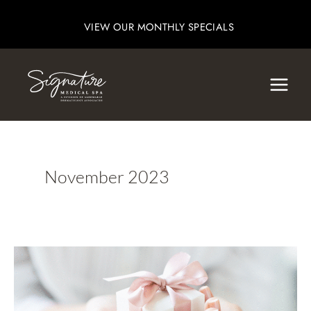
Skip
VIEW OUR MONTHLY SPECIALS
to
content
November 2023