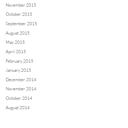
November 2015
October 2015
September 2015
August 2015
May 2015
April 2015
February 2015
January 2015
December 2014
November 2014
October 2014
August 2014