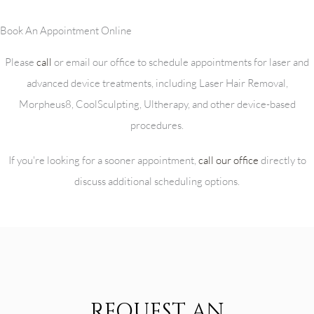
Book An Appointment Online
Please
call
or email our office to schedule appointments for laser and
advanced device treatments, including Laser Hair Removal,
Morpheus8, CoolSculpting, Ultherapy, and other device-based
procedures.
If you're looking for a sooner appointment,
call our office
directly to
discuss additional scheduling options.
REQUEST AN