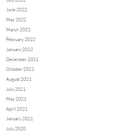
June 2022
May 2022
March 2022
February 2022
January 2022
December 2021
October 2021
August 2021
July 2021
May 2021
April 2021
January 2021
July 2020