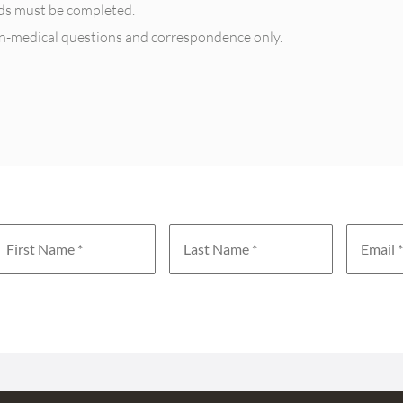
elds must be completed.
on-medical questions and correspondence only.