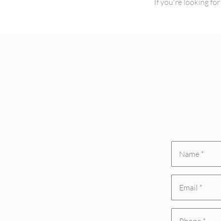
If you're looking f
Name
*
Email
(Required)
(Required)
Phone