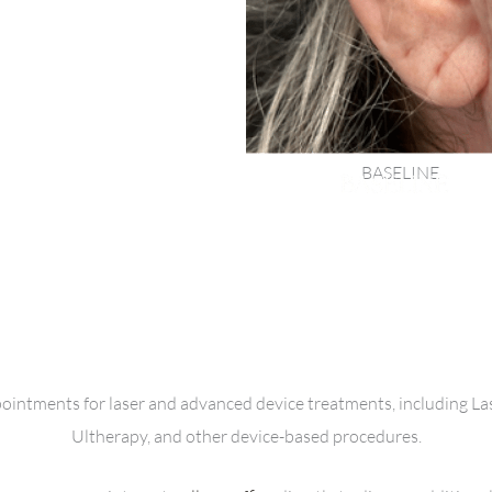
BASELINE
ppointments for laser and advanced device treatments, including L
Ultherapy, and other device-based procedures.