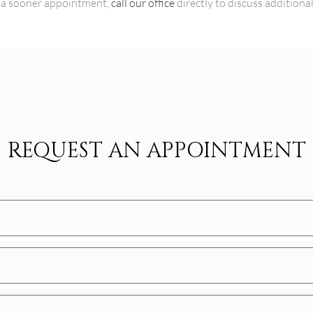
or a sooner appointment,
call our office
directly to discuss additiona
REQUEST AN APPOINTMENT