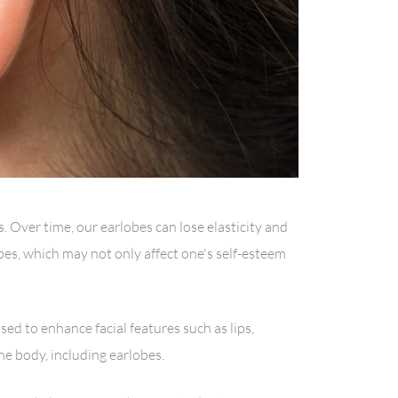
 Over time, our earlobes can lose elasticity and
lobes, which may not only affect one's self-esteem
sed to enhance facial features such as lips,
he body, including earlobes.