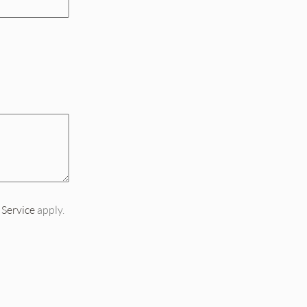
 Service
apply.