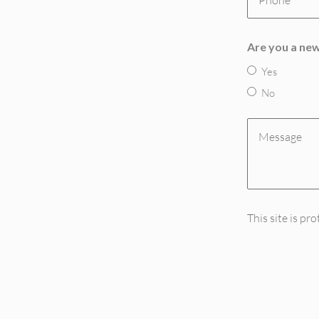
(Required)
Are you a new
Yes
No
Message
(Required)
This site is 