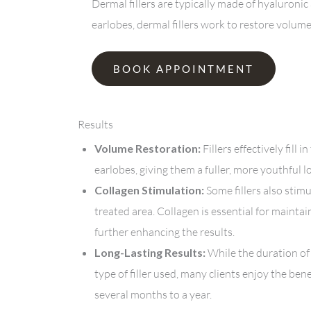
Dermal fillers are typically made of hyaluroni
earlobes, dermal fillers work to restore volum
BOOK APPOINTMENT
Results
Volume Restoration:
Fillers effectively fill
earlobes, giving them a fuller, more youthful l
Collagen Stimulation:
Some fillers also stim
treated area. Collagen is essential for maintai
further enhancing the results.
Long-Lasting Results:
While the duration of
type of filler used, many clients enjoy the ben
several months to a year.