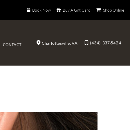
Book Now
Buy A Gift Card
Shop Online
(434) 337-5424
Charlottesville
,
VA
CONTACT