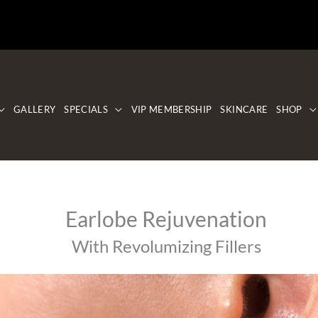
GALLERY
SPECIALS
VIP MEMBERSHIP
SKINCARE
SHOP
Earlobe Rejuvenation
With Revolumizing Fillers