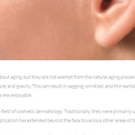
bout aging, but they are not exempt from the natural aging process.
ure, and gravity. This can result in sagging, wrinkled, and thin ear
 less enjoyable.
field of cosmetic dermatology. Traditionally, they were primarily u
pplication has extended beyond the face to various other areas of t