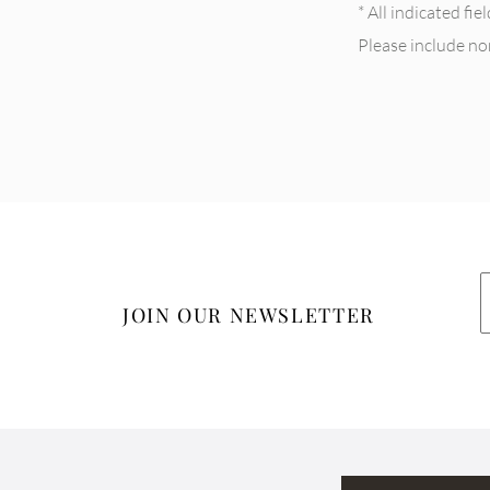
* All indicated fi
Please include n
JOIN OUR NEWSLETTER