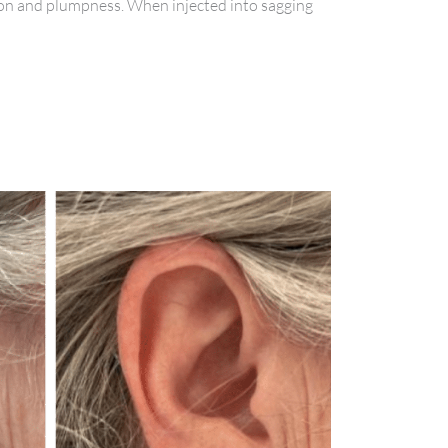
ation and plumpness. When injected into sagging