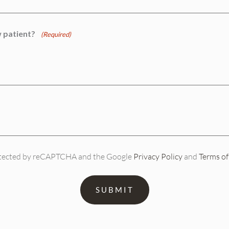
 patient?
(Required)
protected by reCAPTCHA and the Google
Privacy Policy
and
Terms of