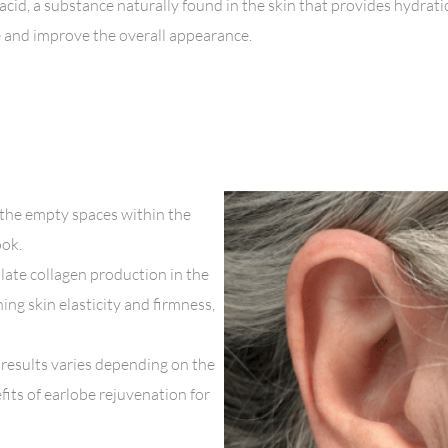
c acid, a substance naturally found in the skin that provides hydr
e and improve the overall appearance.
 in the empty spaces within the
ook.
ulate collagen production in the
ning skin elasticity and firmness,
 results varies depending on the
efits of earlobe rejuvenation for