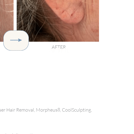
AFTER
aser Hair Removal, Morpheus8, CoolSculpting,