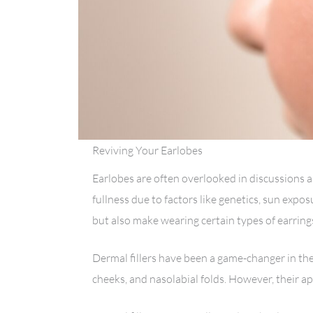
Reviving Your Earlobes
Earlobes are often overlooked in discussions a
fullness due to factors like genetics, sun expos
but also make wearing certain types of earrings
Dermal fillers have been a game-changer in the 
cheeks, and nasolabial folds. However, their a