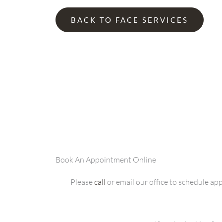
BACK TO FACE SERVICES
Book An Appointment Online
Please
call
or email our office to schedule a