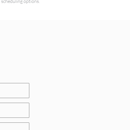
l scheduling options.