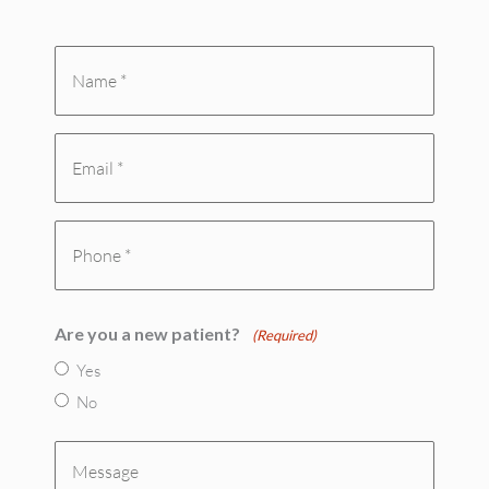
Name
*
Email
(Required)
(Required)
Phone
(Required)
Are you a new patient?
(Required)
Yes
No
Message