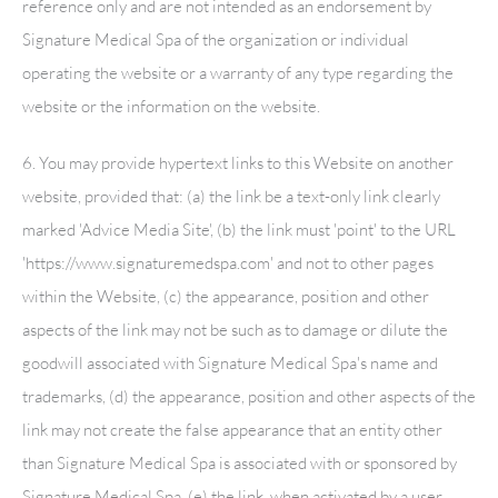
reference only and are not intended as an endorsement by
Signature Medical Spa
of the organization or individual
operating the website or a warranty of any type regarding the
website or the information on the website.
6. You may provide hypertext links to this Website on another
website, provided that: (a) the link be a text-only link clearly
marked 'Advice Media Site', (b) the link must 'point' to the URL
'https://www.signaturemedspa.com' and not to other pages
within the Website, (c) the appearance, position and other
aspects of the link may not be such as to damage or dilute the
goodwill associated with
Signature Medical Spa
's name and
trademarks, (d) the appearance, position and other aspects of the
link may not create the false appearance that an entity other
than
Signature Medical Spa
is associated with or sponsored by
Signature Medical Spa
, (e) the link, when activated by a user,