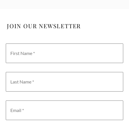
JOIN OUR NEWSLETTER