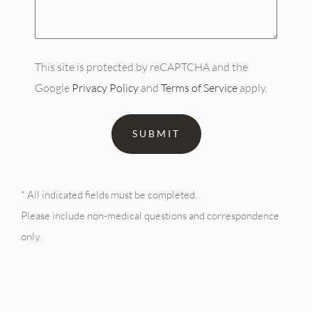
(Required)
This site is protected by reCAPTCHA and the
Google
Privacy Policy
and
Terms of Service
apply.
* All indicated fields must be completed.
Please include non-medical questions and correspondence
only.