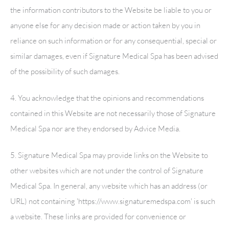
the information contributors to the Website be liable to you or
anyone else for any decision made or action taken by you in
reliance on such information or for any consequential, special or
similar damages, even if
Signature Medical Spa
has been advised
of the possibility of such damages.
4. You acknowledge that the opinions and recommendations
contained in this Website are not necessarily those of
Signature
Medical Spa
nor are they endorsed by Advice Media.
5.
Signature Medical Spa
may provide links on the Website to
other websites which are not under the control of
Signature
Medical Spa
. In general, any website which has an address (or
URL) not containing 'https://www.signaturemedspa.com' is such
a website. These links are provided for convenience or