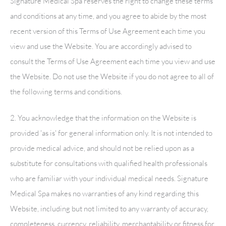
Signature Medical Spa
reserves the right to change these terms
and conditions at any time, and you agree to abide by the most
recent version of this Terms of Use Agreement each time you
view and use the Website. You are accordingly advised to
consult the Terms of Use Agreement each time you view and use
the Website. Do not use the Website if you do not agree to all of
the following terms and conditions.
2. You acknowledge that the information on the Website is
provided 'as is' for general information only. It is not intended to
provide medical advice, and should not be relied upon as a
substitute for consultations with qualified health professionals
who are familiar with your individual medical needs.
Signature
Medical Spa
makes no warranties of any kind regarding this
Website, including but not limited to any warranty of accuracy,
completeness, currency, reliability, merchantability or fitness for