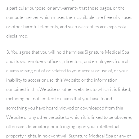
a particular purpose, or any warranty that these pages, or the
computer server which makes them available, are free of viruses
or other harmful elements, and such warranties are expressly
disclaimed.
3. You agree that you will hold harmless
Signature Medical Spa
and its shareholders, officers, directors, and employees from all
claims arising out of or related to your access or use of, or your
inability to access or use, this Website or the information
contained in this Website or other websites to which it is linked,
including but not limited to claims that you have found
something you have heard, viewed or downloaded from this
Website or any other website to which it is linked to be obscene,
offensive, defamatory, or infringing upon your intellectual
property rights. In no event will
Signature Medical Spa
or any of