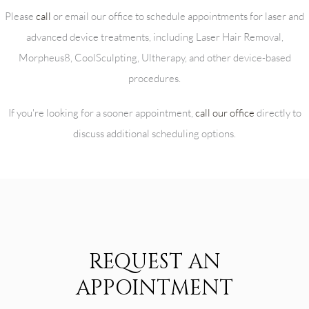
Please
call
or email our office to schedule appointments for laser and
advanced device treatments, including Laser Hair Removal,
Morpheus8, CoolSculpting, Ultherapy, and other device-based
procedures.
If you're looking for a sooner appointment,
call our office
directly to
discuss additional scheduling options.
REQUEST AN
APPOINTMENT