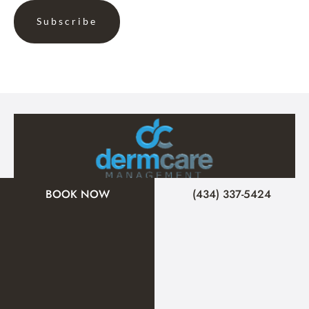
BOOK NOW
(434) 337-5424
A member of the DermCare family of companies
© 2026 Signature Medical Spa. All Rights Reserved.