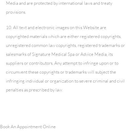
Media and are protected by international laws and treaty
provisions.
10. All text and electronic images on this Website are
copyrighted materials which are either registered copyrights,
unregistered common law copyrights, registered trademarks or
salesmarks of
Signature Medical Spa
or Advice Media, its
suppliers or contributors. Any attempt to infringe upon or to
circumvent these copyrights or trademarks will subject the
infringing individual or organization to severe criminal and civil
penalties as prescribed by law.
Book An Appointment Online