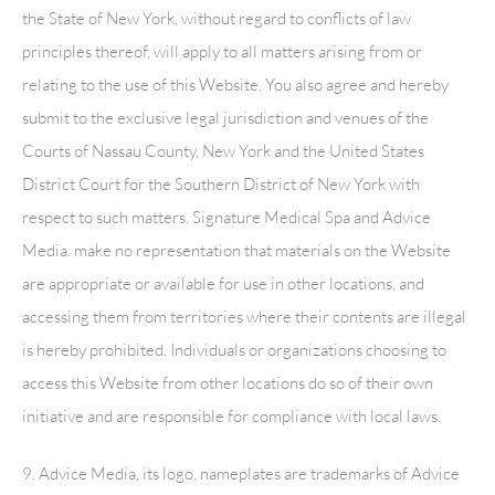
the State of New York, without regard to conflicts of law
principles thereof, will apply to all matters arising from or
relating to the use of this Website. You also agree and hereby
submit to the exclusive legal jurisdiction and venues of the
Courts of Nassau County, New York and the United States
District Court for the Southern District of New York with
respect to such matters.
Signature Medical Spa
and Advice
Media. make no representation that materials on the Website
are appropriate or available for use in other locations, and
accessing them from territories where their contents are illegal
is hereby prohibited. Individuals or organizations choosing to
access this Website from other locations do so of their own
initiative and are responsible for compliance with local laws.
9. Advice Media, its logo, nameplates are trademarks of Advice