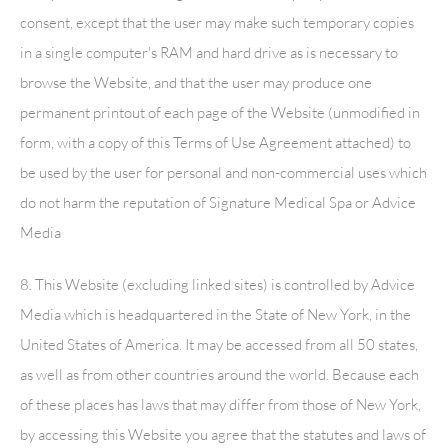
consent, except that the user may make such temporary copies
in a single computer's RAM and hard drive as is necessary to
browse the Website, and that the user may produce one
permanent printout of each page of the Website (unmodified in
form, with a copy of this Terms of Use Agreement attached) to
be used by the user for personal and non-commercial uses which
do not harm the reputation of
Signature Medical Spa
or Advice
Media
8. This Website (excluding linked sites) is controlled by Advice
Media which is headquartered in the State of New York, in the
United States of America. It may be accessed from all 50 states,
as well as from other countries around the world. Because each
of these places has laws that may differ from those of New York,
by accessing this Website you agree that the statutes and laws of