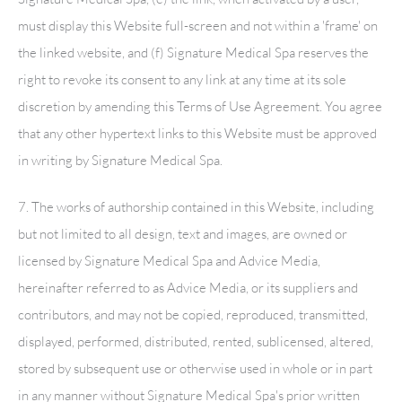
must display this Website full-screen and not within a 'frame' on
the linked website, and (f)
Signature Medical Spa
reserves the
right to revoke its consent to any link at any time at its sole
discretion by amending this Terms of Use Agreement. You agree
that any other hypertext links to this Website must be approved
in writing by
Signature Medical Spa
.
7. The works of authorship contained in this Website, including
but not limited to all design, text and images, are owned or
licensed by
Signature Medical Spa
and Advice Media,
hereinafter referred to as Advice Media, or its suppliers and
contributors, and may not be copied, reproduced, transmitted,
displayed, performed, distributed, rented, sublicensed, altered,
stored by subsequent use or otherwise used in whole or in part
in any manner without
Signature Medical Spa
's prior written