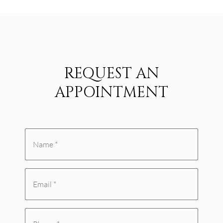
REQUEST AN
APPOINTMENT
Name
*
Email
(Required)
(Required)
Phone