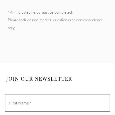
* All indicated fields must be completed.
Please include non-medical questions and correspondence
only.
JOIN OUR NEWSLETTER