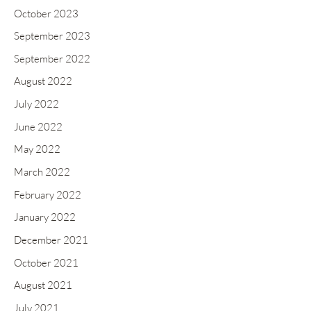
October 2023
September 2023
September 2022
August 2022
July 2022
June 2022
May 2022
March 2022
February 2022
January 2022
December 2021
October 2021
August 2021
July 2021