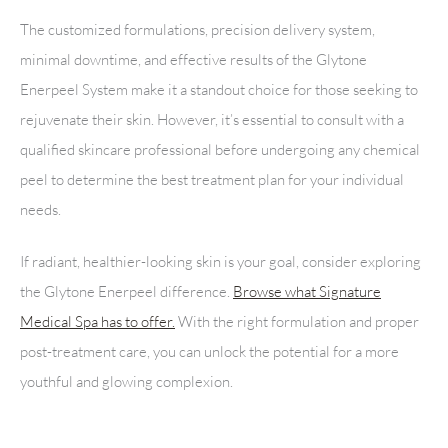
The customized formulations, precision delivery system,
minimal downtime, and effective results of the Glytone
Enerpeel System make it a standout choice for those seeking to
rejuvenate their skin. However, it’s essential to consult with a
qualified skincare professional before undergoing any chemical
peel to determine the best treatment plan for your individual
needs.
If radiant, healthier-looking skin is your goal, consider exploring
the Glytone Enerpeel difference.
Browse what Signature
Medical Spa has to offer.
With the right formulation and proper
post-treatment care, you can unlock the potential for a more
youthful and glowing complexion.