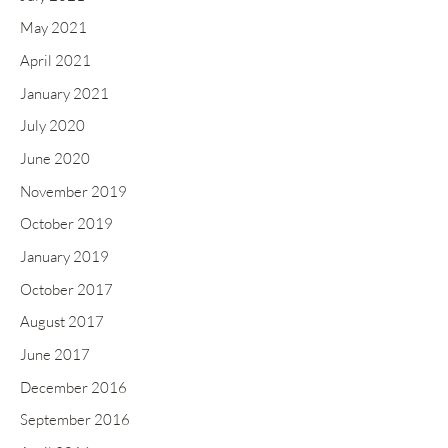
May 2021
April 2021
January 2021
July 2020
June 2020
November 2019
October 2019
January 2019
October 2017
August 2017
June 2017
December 2016
September 2016