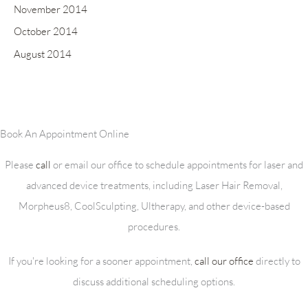
November 2014
October 2014
August 2014
Book An Appointment Online
Please
call
or email our office to schedule appointments for laser and
advanced device treatments, including Laser Hair Removal,
Morpheus8, CoolSculpting, Ultherapy, and other device-based
procedures.
If you're looking for a sooner appointment,
call our office
directly to
discuss additional scheduling options.