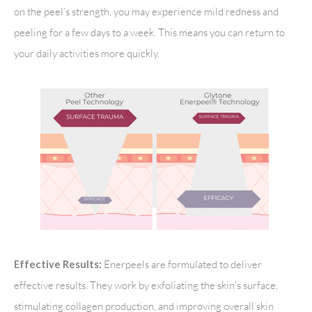
on the peel’s strength, you may experience mild redness and
peeling for a few days to a week. This means you can return to
your daily activities more quickly.
Enerpeels are formulated to deliver
Effective Results:
effective results. They work by exfoliating the skin’s surface,
stimulating collagen production, and improving overall skin