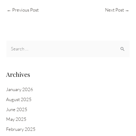
←
Previous Post
Next Post
→
S
e
a
r
Archives
c
h
January 2026
f
August 2025
o
June 2025
r
May 2025
:
February 2025