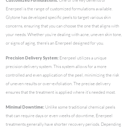
One of the key benefits of
Customized Formulations:
Enerpeel is the range of customized formulations available.
Glytone has developed specific peels to target various skin
concerns, ensuring that you can choose the one that aligns with
your needs. Whether you’re dealing with acne, uneven skin tone,
or signs of aging, there’s an Enerpeel designed for you.
Enerpeel utilizes a unique
Precision Delivery System:
precision delivery system. This system allows for a more
controlled and even application of the peel, minimizing the risk
of uneven results or over-exfoliation. The precise delivery
ensures that the treatment is applied where it’s needed most.
Unlike some traditional chemical peels
Minimal Downtime:
that can require days or even weeks of downtime, Enerpeel
treatments generally have shorter recovery periods. Depending