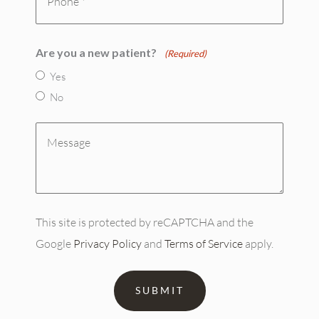
(Required)
Are you a new patient?
(Required)
Yes
No
Message
(Required)
This site is protected by reCAPTCHA and the
Google
Privacy Policy
and
Terms of Service
apply.