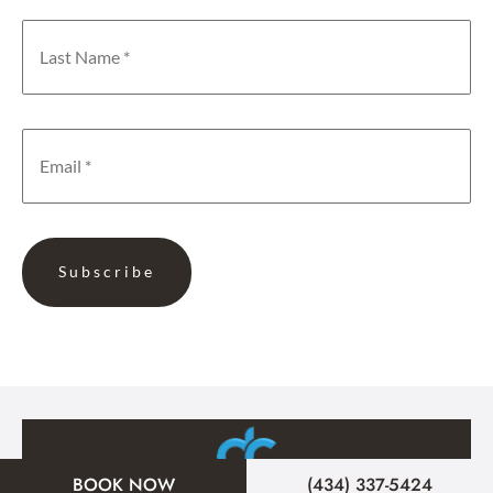
BOOK NOW
(434) 337-5424