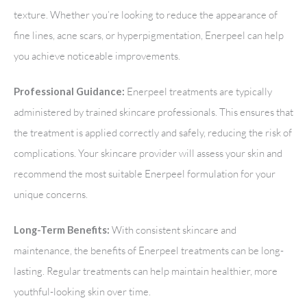
texture. Whether you’re looking to reduce the appearance of
fine lines, acne scars, or hyperpigmentation, Enerpeel can help
you achieve noticeable improvements.
Enerpeel treatments are typically
Professional Guidance:
administered by trained skincare professionals. This ensures that
the treatment is applied correctly and safely, reducing the risk of
complications. Your skincare provider will assess your skin and
recommend the most suitable Enerpeel formulation for your
unique concerns.
With consistent skincare and
Long-Term Benefits:
maintenance, the benefits of Enerpeel treatments can be long-
lasting. Regular treatments can help maintain healthier, more
youthful-looking skin over time.