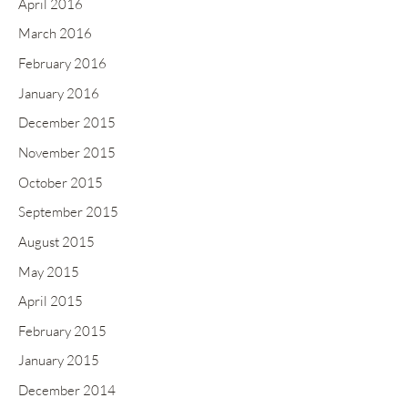
April 2016
March 2016
February 2016
January 2016
December 2015
November 2015
October 2015
September 2015
August 2015
May 2015
April 2015
February 2015
January 2015
December 2014