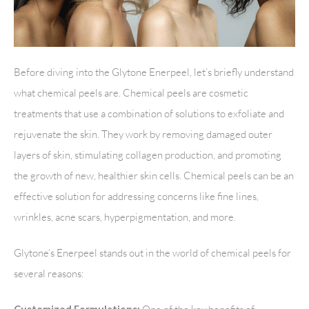
Before diving into the Glytone Enerpeel, let’s briefly understand
what chemical peels are. Chemical peels are cosmetic
treatments that use a combination of solutions to exfoliate and
rejuvenate the skin. They work by removing damaged outer
layers of skin, stimulating collagen production, and promoting
the growth of new, healthier skin cells. Chemical peels can be an
effective solution for addressing concerns like fine lines,
wrinkles, acne scars, hyperpigmentation, and more.
Glytone’s Enerpeel stands out in the world of chemical peels for
several reasons: