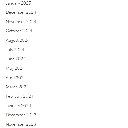
January 2025
December 2024
November 2024
October 2024
August 2024
July 2024
June 2024
May 2024
April 2024
March 2024
February 2024
January 2024
December 2023
November 2023