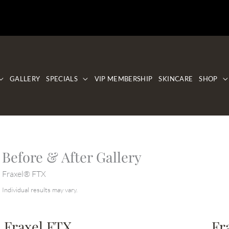
GALLERY
SPECIALS
VIP MEMBERSHIP
SKINCARE
SHOP
Before & After Gallery
Fraxel® FTX
Individual results may vary.
Fraxel FTX
Fr