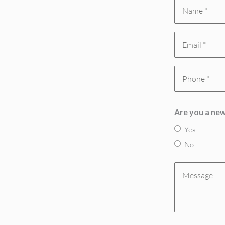
Name
*
Email
(Required)
(Required)
Phone
(Required)
Are you a new
Yes
No
Message
(Required)