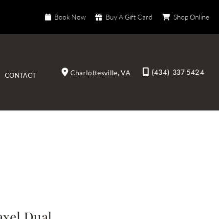
Book Now
Buy A Gift Card
Shop Online
(434) 337-5424
Charlottesville
,
VA
CONTACT
axel Dual