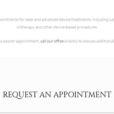
ppointments for laser and advanced device treatments, including L
Ultherapy, and other device-based procedures.
or a sooner appointment,
call our office
directly to discuss additiona
REQUEST AN APPOINTMENT