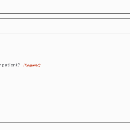
 patient?
(Required)