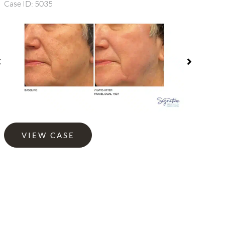
Case ID: 5035
efore
Before
nd
and
fter
After
mages
Images
Fraxel
VIEW CASE
1927