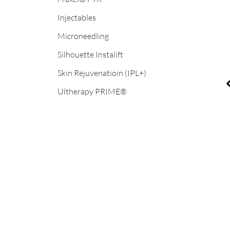
Injectables
Microneedling
Before
B
Silhouette Instalift
and
a
After
A
Skin Rejuvenatioin (IPL+)
Images
I
Ultherapy PRIME®