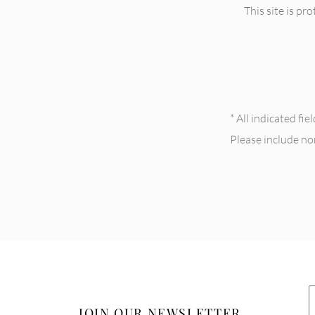
This site is 
* All indicated fi
Please include n
JOIN OUR NEWSLETTER