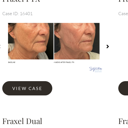
Case ID: 16401
Case
efore
Before
nd
and
fter
After
mages
Images
Fraxe
Fraxel
VIEW CASE
Dual
FTX
Fraxel Dual
Fr