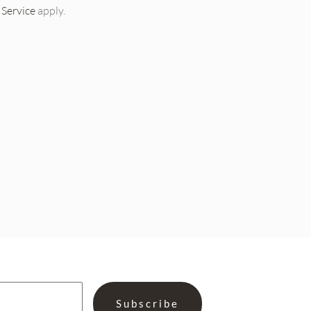
 Service
apply.