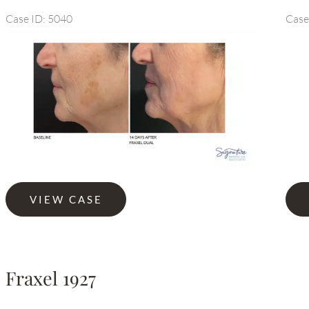
Case ID: 5040
Case
Before
and
After
Images
Fraxel
Fraxe
VIEW CASE
Dual
Dual
Fraxel 1927