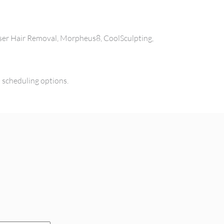
aser Hair Removal, Morpheus8, CoolSculpting,
l scheduling options.