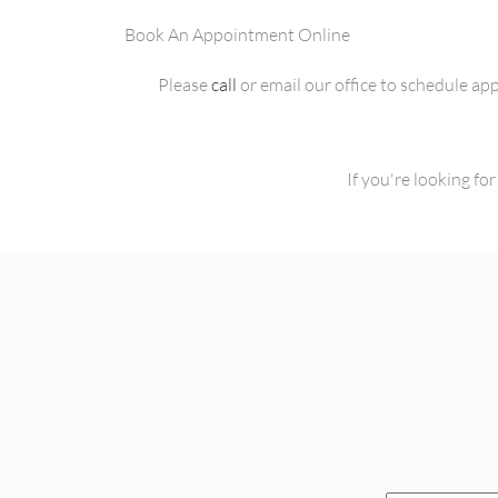
Book An Appointment Online
Please
call
or email our office to schedule a
If you're looking f