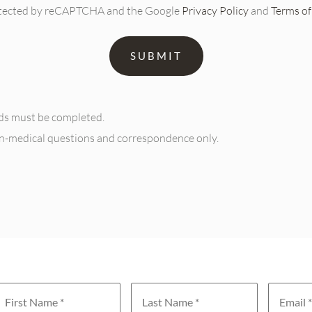
protected by reCAPTCHA and the Google
Privacy Policy
and
Terms of
elds must be completed.
on-medical questions and correspondence only.