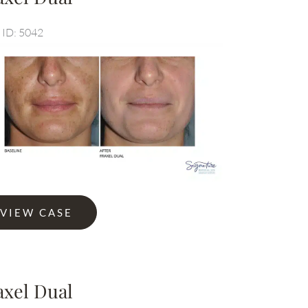
 ID: 5042
Before
Before
and
and
After
After
Images
Images
l
VIEW CASE
axel Dual