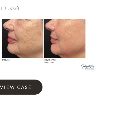
 ID: 5038
Before
and
After
Images
l
VIEW CASE